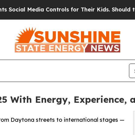
al Media Controls for Their Kids. Should the US?
T
25 With Energy, Experience, 
 from Daytona streets to international stages —