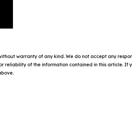
without warranty of any kind. We do not accept any responsib
r reliability of the information contained in this article. I
 above.