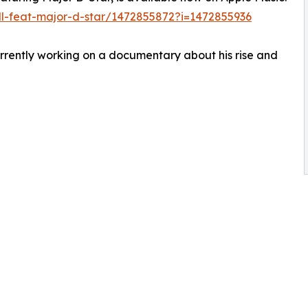
ll-feat-major-d-star/1472855872?i=1472855936
urrently working on a documentary about his rise and