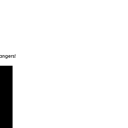
angers!