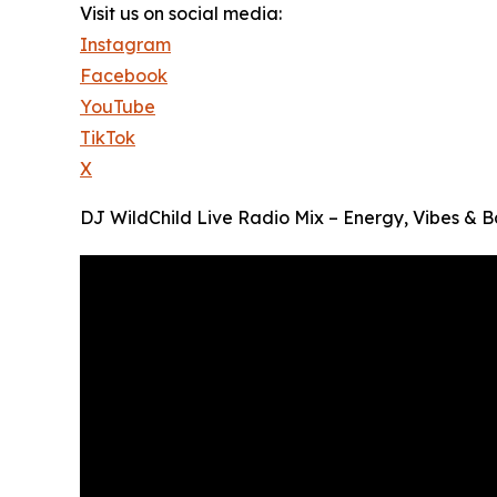
Visit us on social media:
Instagram
Facebook
YouTube
TikTok
X
DJ WildChild Live Radio Mix – Energy, Vibes & B