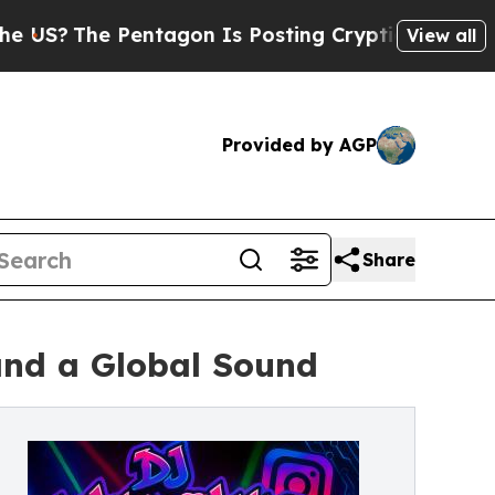
he Pentagon Is Posting Cryptic Biblical Message
View all
Provided by AGP
Share
and a Global Sound