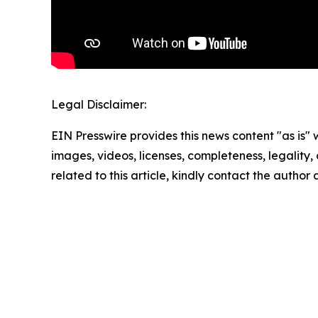
Legal Disclaimer:
EIN Presswire provides this news content "as is" 
images, videos, licenses, completeness, legality, o
related to this article, kindly contact the author