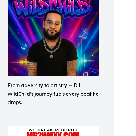
From adversity to artistry — DJ
WildChild’s journey fuels every beat he
drops.