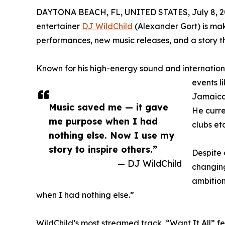
DAYTONA BEACH, FL, UNITED STATES, July 8, 2
entertainer
DJ WildChild
(Alexander Gort) is mak
performances, new music releases, and a story tha
Known for his high-energy sound and internatio
events l
Jamaica
Music saved me — it gave
He curre
me purpose when I had
clubs etc
nothing else. Now I use my
story to inspire others.”
Despite 
— DJ WildChild
changing
ambition
when I had nothing else.”
WildChild’s most streamed track, “Want It All” f