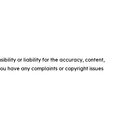
ility or liability for the accuracy, content,
f you have any complaints or copyright issues