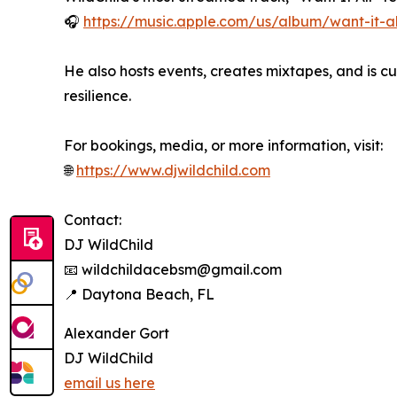
🎧
https://music.apple.com/us/album/want-it-a
He also hosts events, creates mixtapes, and is c
resilience.
For bookings, media, or more information, visit:
🌐
https://www.djwildchild.com
Contact:
DJ WildChild
📧 wildchildacebsm@gmail.com
📍 Daytona Beach, FL
Alexander Gort
DJ WildChild
email us here