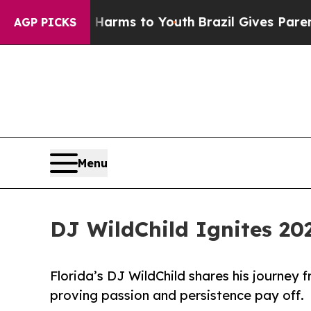
o Abate Harms to Youth
Brazil Gives Parents Soci
AGP PICKS
Menu
DJ WildChild Ignites 20
Florida’s DJ WildChild shares his journey
proving passion and persistence pay off.