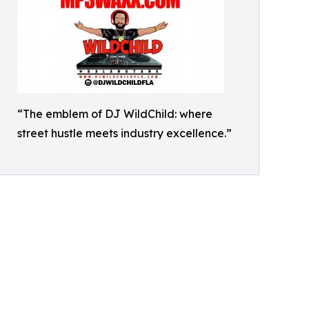
“The emblem of DJ WildChild: where
street hustle meets industry excellence.”