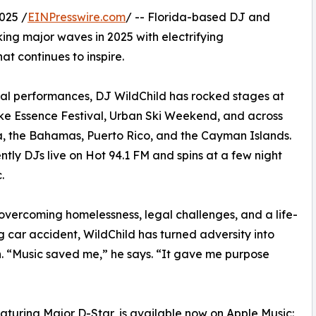
025 /
EINPresswire.com
/ -- Florida-based DJ and
ing major waves in 2025 with electrifying
t continues to inspire.
nal performances, DJ WildChild has rocked stages at
ike Essence Festival, Urban Ski Weekend, and across
, the Bahamas, Puerto Rico, and the Cayman Islands.
ntly DJs live on Hot 94.1 FM and spins at a few night
.
overcoming homelessness, legal challenges, and a life-
 car accident, WildChild has turned adversity into
. “Music saved me,” he says. “It gave me purpose
eaturing Major D-Star, is available now on Apple Music: